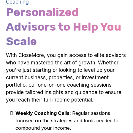
Coaching
Personalized
Advisors to Help You
Scale
With CloseMore, you gain access to elite advisors
who have mastered the art of growth. Whether
you're just starting or looking to level up your
current business, properties, or investment
portfolio, our one-on-one coaching sessions
provide tailored insights and guidance to ensure
you reach their full income potential.
Weekly Coaching Calls:
Regular sessions
focused on the strategies and tools needed to
compound your income.