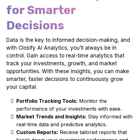
for Smarter
Decisions
Data is the key to informed decision-making, and
with Closify AI Analytics, you’ll always be in
control. Gain access to real-time analytics that
track your investments, growth, and market
opportunities. With these insights, you can make
smarter, faster decisions to continuously grow
your capital.
Portfolio Tracking Tools:
Monitor the
performance of your investments with ease.
Market Trends and Insights:
Stay informed with
real-time data and predictive analytics.
Custom Reports:
Receive tailored reports that