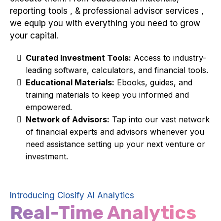
reporting tools , & professional advisor services ,
we equip you with everything you need to grow
your capital.
Curated Investment Tools:
Access to industry-
leading software, calculators, and financial tools.
Educational Materials:
Ebooks, guides, and
training materials to keep you informed and
empowered.
Network of Advisors:
Tap into our vast network
of financial experts and advisors whenever you
need assistance setting up your next venture or
investment.
Introducing Closify AI Analytics
Real-Time Analytics