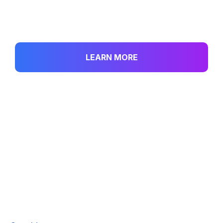
investment portfolio.
LEARN MORE