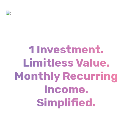
1 Investment.
Limitless Value.
Monthly Recurring
Income.
Simplified.
Close More provides you with one of a kind
access to all the resources, strategies, advisors
and data to help you accelerate your business &