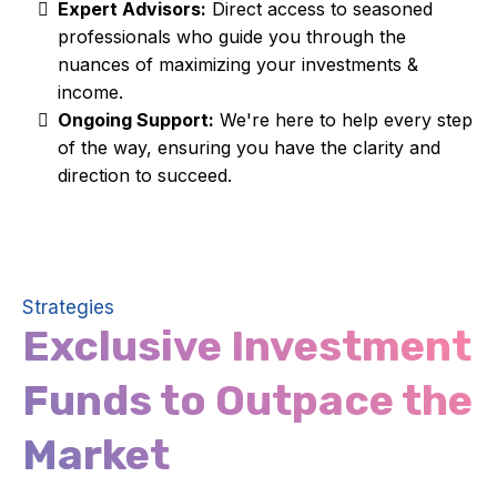
Expert Advisors:
Direct access to seasoned
professionals who guide you through the
nuances of maximizing your investments &
income.
Ongoing Support:
We're here to help every step
of the way, ensuring you have the clarity and
direction to succeed.
Strategies
Exclusive Investment
Funds to Outpace the
Market