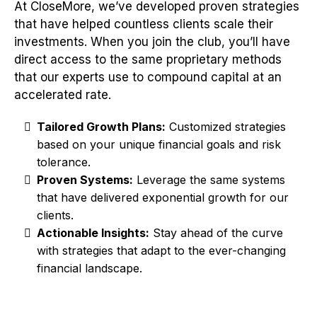
At CloseMore, we’ve developed proven strategies
that have helped countless clients scale their
investments. When you join the club, you’ll have
direct access to the same proprietary methods
that our experts use to compound capital at an
accelerated rate.
Tailored Growth Plans:
Customized strategies
based on your unique financial goals and risk
tolerance.
Proven Systems:
Leverage the same systems
that have delivered exponential growth for our
clients.
Actionable Insights:
Stay ahead of the curve
with strategies that adapt to the ever-changing
financial landscape.