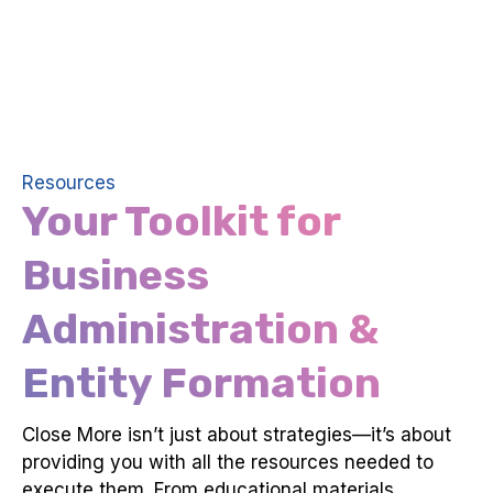
Resources
Your Toolkit for
Business
Administration &
Entity Formation
Close More isn’t just about strategies—it’s about
providing you with all the resources needed to
execute them. From educational materials,