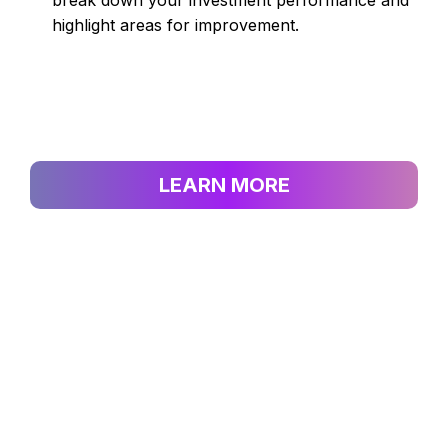
break down your investment performance and
highlight areas for improvement.
LEARN MORE